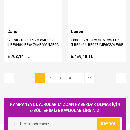
Canon
Canon
Canon CRG-075C-6364C002
Canon CRG-075BK-6365C002
(LBP646/LBP647/MF662/MF663/MF664/MF665/MF667)
(LBP646/LBP647/MF662/MF663/M
Orjinal Mavi Toner
Orjinal Siyah Toner
6.708,14 TL
5.459,10 TL
1
2
3
4
..
58
KAMPANYA DUYURULARIMIZDAN HABERDAR OLMAK İÇİN
E-BÜLTENİMİZE KAYDOLABİLİRSİNİZ!
KAYDOL