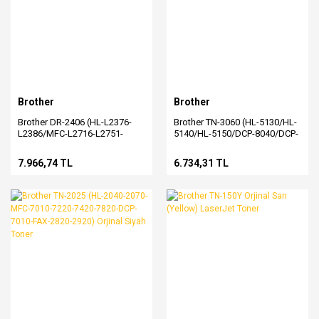
Brother
Brother
Brother DR-2406 (HL-L2376-
Brother TN-3060 (HL-5130/HL-
L2386/MFC-L2716-L2751-
5140/HL-5150/DCP-8040/DCP-
L2771) Orjinal Drum
8045/MFC-8220/MFC-
8440/MFC-8840) Orjinal Toner
7.966,74 TL
6.734,31 TL