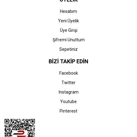
Hesabım
Yeni Üyelik
Üye Girişi
Şifremi Unuttum
Sepetiniz
BİZİ TAKİP EDİN
Facebook
Twitter
Instagram
Youtube
Pinterest