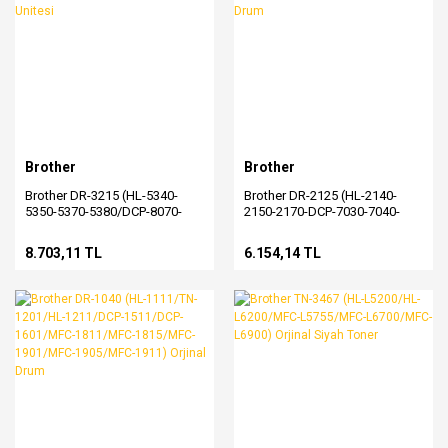
Brother
Brother
Brother DR-3215 (HL-5340-
Brother DR-2125 (HL-2140-
5350-5370-5380/DCP-8070-
2150-2170-DCP-7030-7040-
8085/MFC-8370-8085-8880-
7045-MFC-7320-7340-7440-
8890) Orjinal Drum Unitesi
7450-7840) Orjinal Drum
8.703,11 TL
6.154,14 TL