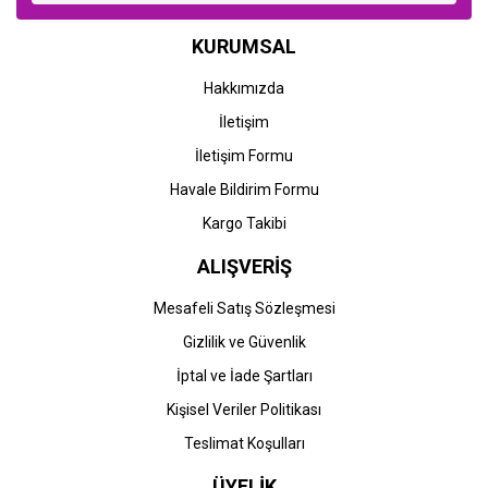
KURUMSAL
Hakkımızda
İletişim
İletişim Formu
Havale Bildirim Formu
Kargo Takibi
ALIŞVERİŞ
Mesafeli Satış Sözleşmesi
Gizlilik ve Güvenlik
İptal ve İade Şartları
Kişisel Veriler Politikası
Teslimat Koşulları
ÜYELİK