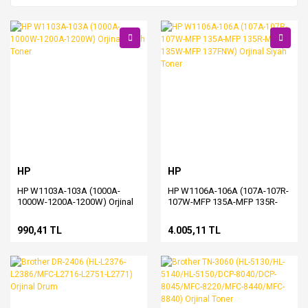
HP
HP
HP W1103A-103A (1000A-
HP W1106A-106A (107A-107R-
1000W-1200A-1200W) Orjinal
107W-MFP 135A-MFP 135R-
Siyah Toner
MFP 135W-MFP 137FNW)
Orjinal Siyah Toner
990,41 TL
4.005,11 TL