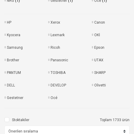
NRG
(1)
Gestetner
(1)
Océ
(1)
HP
Xerox
Canon
Kyocera
Lexmark
OKİ
Samsung
Ricoh
Epson
Brother
Panasonic
UTAX
PANTUM
TOSHIBA
SHARP
DELL
DEVELOP
Olivetti
Gestetner
Océ
Stoktakiler
Toplam 1733 ürün