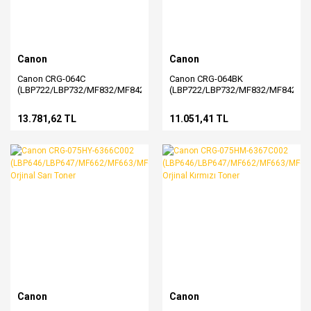
Canon
Canon
Canon CRG-064C
Canon CRG-064BK
(LBP722/LBP732/MF832/MF842)
(LBP722/LBP732/MF832/MF842)
Orjinal Mavi Toner (4935C001)
Orjinal Siyah Toner (4937C001)
13.781,62 TL
11.051,41 TL
Canon
Canon