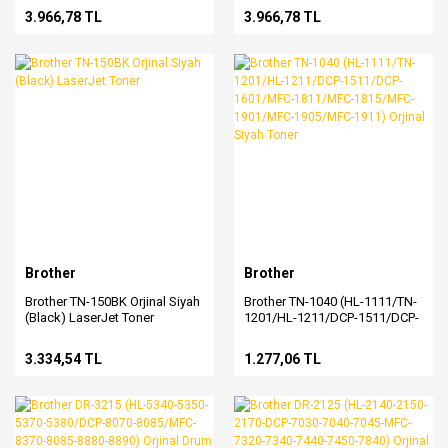
3.966,78 TL
3.966,78 TL
Brother
Brother
Brother TN-150BK Orjinal Siyah
Brother TN-1040 (HL-1111/TN-
(Black) LaserJet Toner
1201/HL-1211/DCP-1511/DCP-
1601/MFC-1811/MFC-
1815/MFC-1901/MFC-
3.334,54 TL
1.277,06 TL
1905/MFC-1911) Orjinal Siyah
Toner