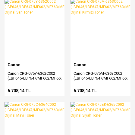
Canon
Canon
Canon CRG-075Y-6362C002
Canon CRG-075M-6363C002
(LBP646/LBP647/MF662/MF663/MF664/MF665/MF667)
(LBP646/LBP647/MF662/MF663/M
Orjinal Sarı Toner
Orjinal Kırmızı Toner
6.708,14 TL
6.708,14 TL