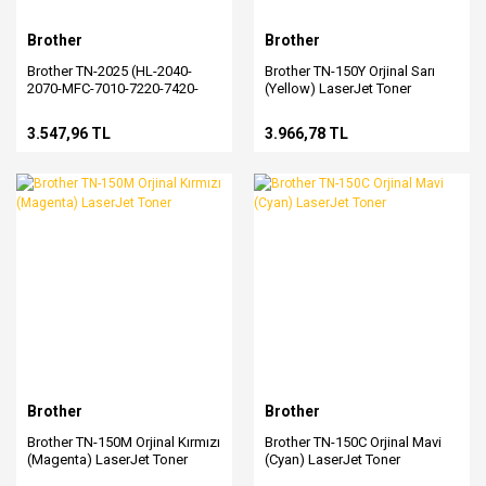
Brother
Brother
Brother TN-2025 (HL-2040-
Brother TN-150Y Orjinal Sarı
2070-MFC-7010-7220-7420-
(Yellow) LaserJet Toner
7820-DCP-7010-FAX-2820-
2920) Orjinal Siyah Toner
3.547,96 TL
3.966,78 TL
Brother
Brother
Brother TN-150M Orjinal Kırmızı
Brother TN-150C Orjinal Mavi
(Magenta) LaserJet Toner
(Cyan) LaserJet Toner