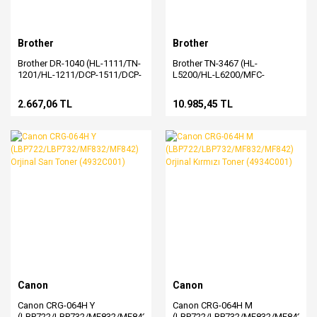
Brother
Brother
Brother DR-1040 (HL-1111/TN-
Brother TN-3467 (HL-
1201/HL-1211/DCP-1511/DCP-
L5200/HL-L6200/MFC-
1601/MFC-1811/MFC-
L5755/MFC-L6700/MFC-
1815/MFC-1901/MFC-
L6900) Orjinal Siyah Toner
2.667,06 TL
10.985,45 TL
1905/MFC-1911) Orjinal Drum
Canon
Canon
Canon CRG-064H Y
Canon CRG-064H M
(LBP722/LBP732/MF832/MF842)
(LBP722/LBP732/MF832/MF842)