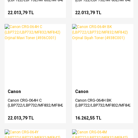
Orjinal Sarı Toner (4932C001)
Orjinal Kırmızı Toner
(4934C001)
22.013,79 TL
22.013,79 TL
Canon
Canon
Canon CRG-064H C
Canon CRG-064H BK
(LBP722/LBP732/MF832/MF842)
(LBP722/LBP732/MF832/MF842)
Orjinal Mavi Toner (4936C001)
Orjinal Siyah Toner (4938C001)
22.013,79 TL
16.262,55 TL