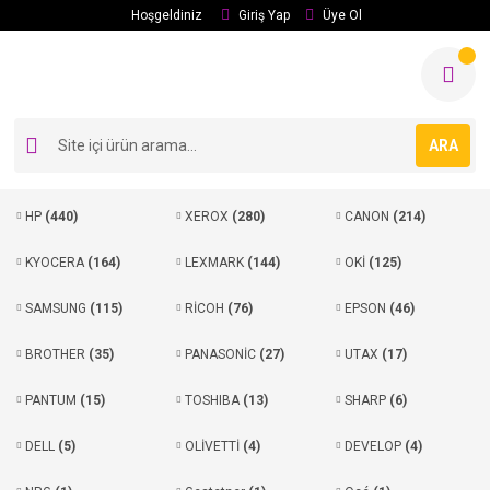
Hoşgeldiniz
Giriş Yap
Üye Ol
ARA
HP
(440)
XEROX
(280)
CANON
(214)
KYOCERA
(164)
LEXMARK
(144)
OKİ
(125)
SAMSUNG
(115)
RİCOH
(76)
EPSON
(46)
BROTHER
(35)
PANASONİC
(27)
UTAX
(17)
PANTUM
(15)
TOSHIBA
(13)
SHARP
(6)
DELL
(5)
OLİVETTİ
(4)
DEVELOP
(4)