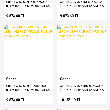
Canon CRG-075HY-6366C002
Canon CRG-075HM-6367C002
(LBP646/LBP647/MF662/MF663/MF664/MF665/MF667)
(LBP646/LBP647/MF662/MF663/M
Orjinal Sarı Toner
Orjinal Kırmızı Toner
9.873,60 TL
9.873,60 TL
Canon
Canon
Canon CRG-075HC-6368C002
Canon CRG-075HBK-6369C002
(LBP646/LBP647/MF662/MF663/MF664/MF665/MF667)
(LBP646/LBP647/MF662/MF663/M
Orjinal Mavi Toner
Orjinal Siyah Toner
9.873,60 TL
10.155,19 TL