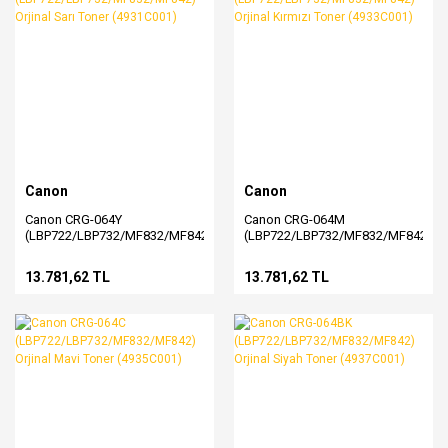
Canon
Canon
Canon CRG-064Y
Canon CRG-064M
(LBP722/LBP732/MF832/MF842)
(LBP722/LBP732/MF832/MF842)
Orjinal Sarı Toner (4931C001)
Orjinal Kırmızı Toner
(4933C001)
13.781,62 TL
13.781,62 TL