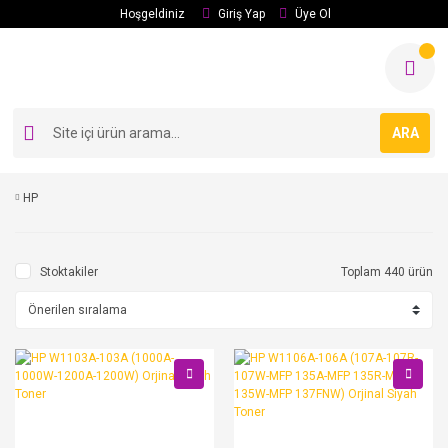
Hoşgeldiniz
Giriş Yap
Üye Ol
ARA
HP
Stoktakiler
Toplam 440 ürün