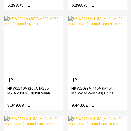
6.293,75 TL
6.293,75 TL
HP
HP
HP W2210A (207A-M255-
HP W2033A-415A (M454-
M282-M283) Orjinal Siyah
M455-M479-M480) Orjinal
Toner
Kırmızı Toner
5.349,68 TL
9.440,62 TL