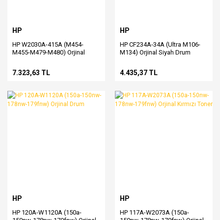
HP
HP
HP W2030A-415A (M454-
HP CF234A-34A (Ultra M106-
M455-M479-M480) Orjinal
M134) Orjinal Siyah Drum
Siyah Toner
7.323,63 TL
4.435,37 TL
HP
HP
HP 120A-W1120A (150a-
HP 117A-W2073A (150a-