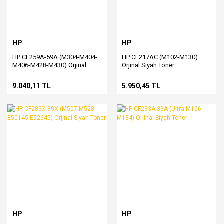
HP
HP
HP CF259A-59A (M304-M404-
HP CF217AC (M102-M130)
M406-M428-M430) Orjinal
Orjinal Siyah Toner
Siyah Toner
9.040,11 TL
5.950,45 TL
HP
HP