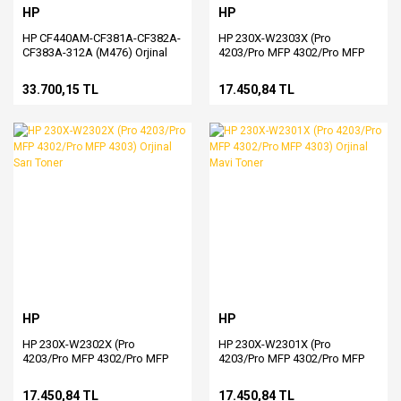
HP
HP
HP CF440AM-CF381A-CF382A-
HP 230X-W2303X (Pro
CF383A-312A (M476) Orjinal
4203/Pro MFP 4302/Pro MFP
CMY Toner
4303) Orjinal Kırmızı Toner
33.700,15 TL
17.450,84 TL
HP
HP
HP 230X-W2302X (Pro
HP 230X-W2301X (Pro
4203/Pro MFP 4302/Pro MFP
4203/Pro MFP 4302/Pro MFP
4303) Orjinal Sarı Toner
4303) Orjinal Mavi Toner
17.450,84 TL
17.450,84 TL