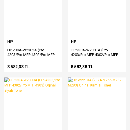
HP
HP
HP 230A-W2302A (Pro
HP 230A-W2301A (Pro
4203/Pro MFP 4302/Pro MFP
4203/Pro MFP 4302/Pro MFP
4303) Orjinal Sarı Toner
4303) Orjinal Mavi Toner
8.582,38 TL
8.582,38 TL