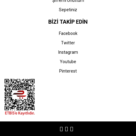
Şifremi Unuttum
Sepetiniz
BİZİ TAKİP EDİN
Facebook
Twitter
Instagram
Youtube
Pinterest