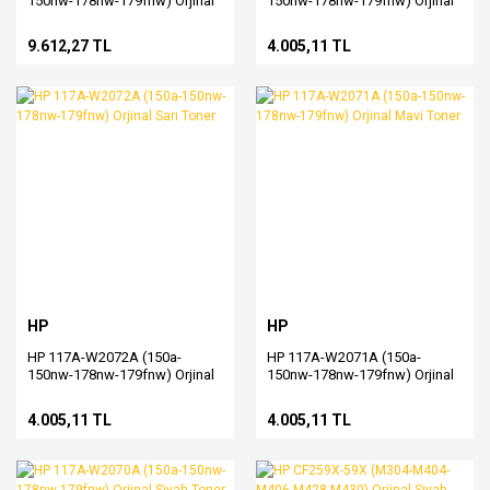
150nw-178nw-179fnw) Orjinal
150nw-178nw-179fnw) Orjinal
Drum
Kırmızı Toner
9.612,27 TL
4.005,11 TL
HP
HP
HP 117A-W2072A (150a-
HP 117A-W2071A (150a-
150nw-178nw-179fnw) Orjinal
150nw-178nw-179fnw) Orjinal
Sarı Toner
Mavi Toner
4.005,11 TL
4.005,11 TL