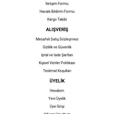
İletişim Formu
Havale Bildirim Formu
Kargo Takibi
ALIŞVERİŞ
Mesafeli Satış Sözleşmesi
Gizlilik ve Güvenlik
İptal ve İade Şartları
Kişisel Veriler Politikası
Teslimat Koşulları
ÜYELİK
Hesabım
Yeni Üyelik
Üye Girişi