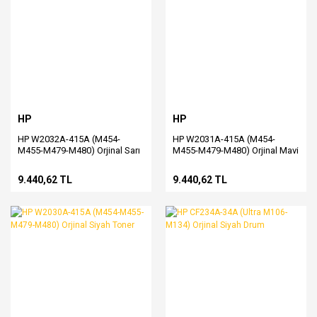
HP
HP
HP W2032A-415A (M454-
HP W2031A-415A (M454-
M455-M479-M480) Orjinal Sarı
M455-M479-M480) Orjinal Mavi
Toner
Toner
9.440,62 TL
9.440,62 TL