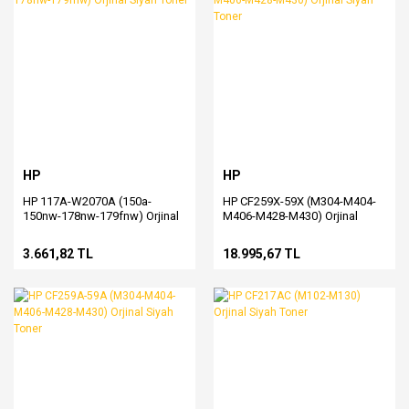
HP
HP
HP 117A-W2070A (150a-
HP CF259X-59X (M304-M404-
150nw-178nw-179fnw) Orjinal
M406-M428-M430) Orjinal
Siyah Toner
Siyah Toner
3.661,82 TL
18.995,67 TL