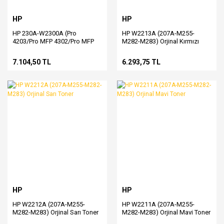
HP
HP
HP 230A-W2300A (Pro
HP W2213A (207A-M255-
4203/Pro MFP 4302/Pro MFP
M282-M283) Orjinal Kırmızı
4303) Orjinal Siyah Toner
Toner
7.104,50 TL
6.293,75 TL
HP
HP
HP W2212A (207A-M255-
HP W2211A (207A-M255-
M282-M283) Orjinal Sarı Toner
M282-M283) Orjinal Mavi Toner