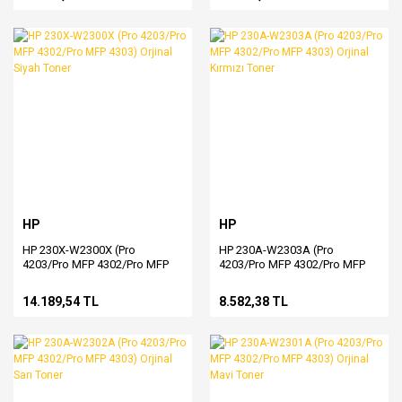
HP
HP
HP 230X-W2300X (Pro
HP 230A-W2303A (Pro
4203/Pro MFP 4302/Pro MFP
4203/Pro MFP 4302/Pro MFP
4303) Orjinal Siyah Toner
4303) Orjinal Kırmızı Toner
14.189,54 TL
8.582,38 TL