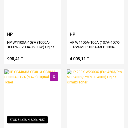
HP
HP
HP W1103A-103A (1000A-
HP W1106A-106A (107A-107R-
1000W-1200A-1200W) Orjinal
107W-MFP 135A-MFP 135R-
Siyah Toner
MFP 135W-MFP 137FNW)
Orjinal Siyah Toner
990,41 TL
4.005,11 TL
STOK BİLGİSİNİ SORUNUZ