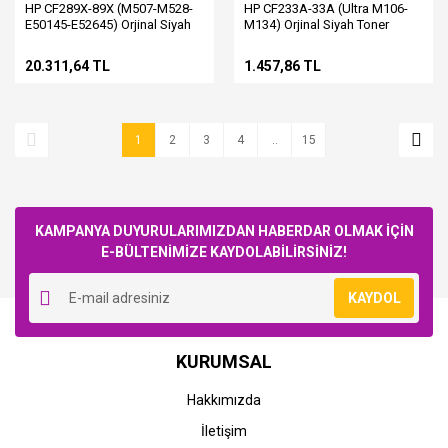
HP CF289X-89X (M507-M528-
HP CF233A-33A (Ultra M106-
E50145-E52645) Orjinal Siyah
M134) Orjinal Siyah Toner
Toner
20.311,64 TL
1.457,86 TL
1
2
3
4
..
15
KAMPANYA DUYURULARIMIZDAN HABERDAR OLMAK İÇİN
E-BÜLTENİMİZE KAYDOLABİLİRSİNİZ!
KAYDOL
KURUMSAL
Hakkımızda
İletişim