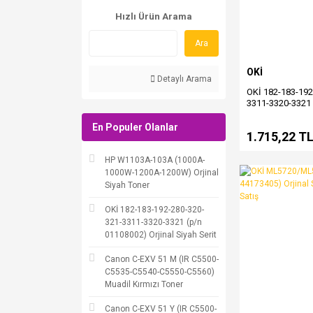
Hızlı Ürün Arama
Ara
OKİ
Detaylı Arama
OKİ 182-183-192
3311-3320-3321 
Orjinal Siyah Seri
En Populer Olanlar
1.715,22 T
HP W1103A-103A (1000A-
1000W-1200A-1200W) Orjinal
Siyah Toner
OKİ 182-183-192-280-320-
321-3311-3320-3321 (p/n
01108002) Orjinal Siyah Serit
Canon C-EXV 51 M (IR C5500-
C5535-C5540-C5550-C5560)
Muadil Kırmızı Toner
Canon C-EXV 51 Y (IR C5500-