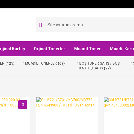
rjjinal Kartuş
Orjinal Tonerler
Muadil Toner
Muadil Kart
LER
(125)
MUADİL TONERLER
(69)
BOŞ TONER SATIŞ / BOŞ
KARTUŞ SATIŞ
(22)