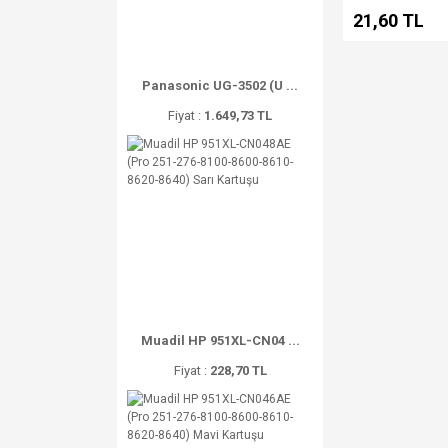
21,60 TL
Panasonic UG-3502 (U ...
Fiyat :
1.649,73 TL
Muadil HP 951XL-CN04 ...
Fiyat :
228,70 TL