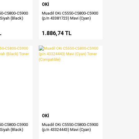
OKİ
50-C5800-C5900
Muadil OKi C5550-C5800-C5900
Siyah (Black)
(p/n 43381723) Mavi (Cyan)
le)
Drum (Compatible)
L
1.886,74 TL
OKİ
50-C5800-C5900
Muadil OKi C5550-C5800-C5900
Siyah (Black)
(p/n 43324443) Mavi (Cyan)
ble)
Toner (Compatible)