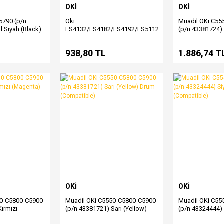
OKİ
OKİ
790 (p/n
Oki
Muadil OKi C55
l Siyah (Black)
ES4132/ES4182/ES4192/ES5112/ES5162
(p/n 43381724) 
(p/n 45807116) Muadil Siyah
Drum (Compatib
Toner
L
938,80 TL
1.886,74 T
OKİ
OKİ
50-C5800-C5900
Muadil OKi C5550-C5800-C5900
Muadil OKi C55
ırmızı
(p/n 43381721) Sarı (Yellow)
(p/n 43324444) 
 (Compatible)
Drum (Compatible)
Toner (Compati