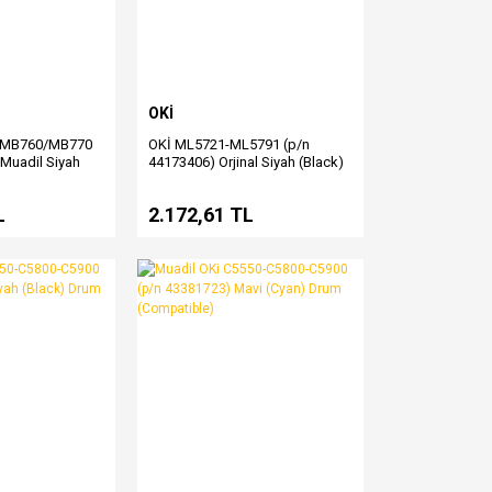
OKİ
/MB760/MB770
OKİ ML5721-ML5791 (p/n
 Muadil Siyah
44173406) Orjinal Siyah (Black)
Şerit Satış
L
2.172,61 TL