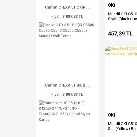
OKİ
Canon C-EXV 51 C (IR ...
Muadil OKİ C51
Fiyat :
3.887,83 TL
Siyah (Black) La
457,39 TL
Canon C-EXV 51 BK (I ...
Fiyat :
3.887,83 TL
OKİ
Muadil OKİ C51
Sarı (Yellow) Re
Toner