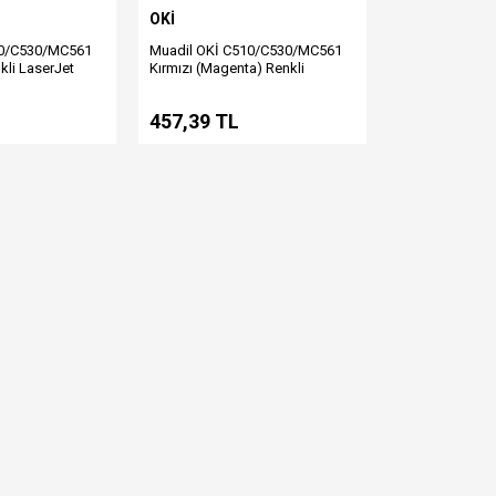
OKİ
10/C530/MC561
Muadil OKİ C510/C530/MC561
kli LaserJet
Kırmızı (Magenta) Renkli
LaserJet Toner
457,39 TL