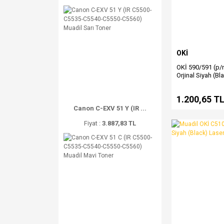
OKİ
OKİ 590/591 (p/
Orjinal Siyah (Bl
1.200,65 T
Canon C-EXV 51 Y (IR ...
Fiyat :
3.887,83 TL