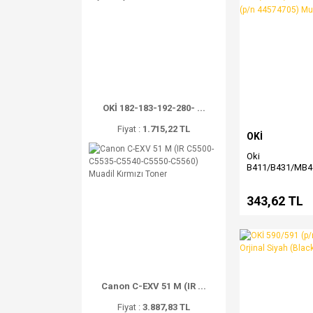
OKİ 182-183-192-280- ...
Fiyat :
1.715,22 TL
OKİ
Oki
B411/B431/MB
(p/n 44574705) 
Toner
343,62 TL
Canon C-EXV 51 M (IR ...
Fiyat :
3.887,83 TL