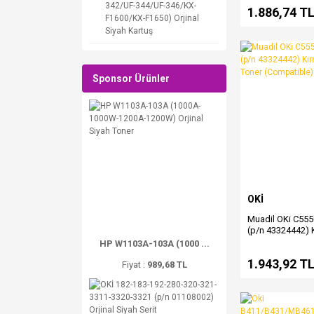
342/UF-344/UF-346/KX-
1.886,74 T
F1600/KX-F1650) Orjinal
Siyah Kartuş
Sponsor Ürünler
OKİ
Muadil OKi C55
(p/n 43324442) K
(Magenta) Toner
HP W1103A-103A (1000 ...
1.943,92 T
Fiyat :
989,68 TL