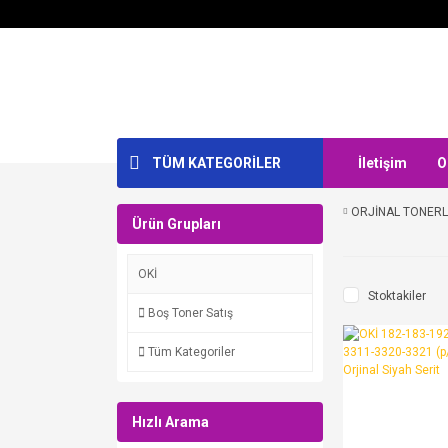
TÜM KATEGORİLER
İletişim
O
ORJİNAL TONER
Ürün Grupları
OKİ
Stoktakiler
Boş Toner Satış
Tüm Kategoriler
Hızlı Arama