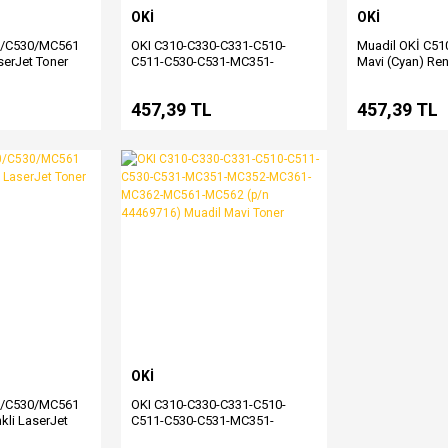
OKİ
OKİ
0/C530/MC561
OKI C310-C330-C331-C510-
Muadil OKİ C5
serJet Toner
C511-C530-C531-MC351-
Mavi (Cyan) Ren
MC352-MC361-MC362-MC561-
Toner
MC562 (p/n 44469809) Muadil
457,39 TL
457,39 TL
Siyah Toner
OKİ
0/C530/MC561
OKI C310-C330-C331-C510-
nkli LaserJet
C511-C530-C531-MC351-
MC352-MC361-MC362-MC561-