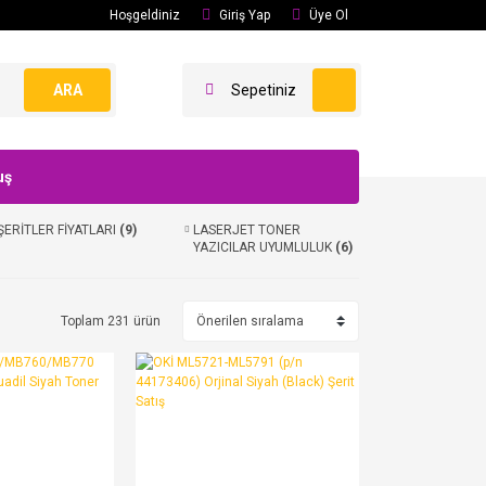
Hoşgeldiniz
Giriş Yap
Üye Ol
ARA
Sepetiniz
uş
ŞERİTLER FİYATLARI
(9)
LASERJET TONER
YAZICILAR UYUMLULUK
(6)
Toplam 231 ürün