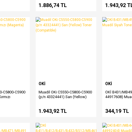
L
1.886,74 TL
1.943,92 T
OKİ
OKİ
50-C5800-C5900
Muadil OKi C5550-C5800-C5900
OKİ B431/MB49
ırmızı
(p/n 43324441) Sarı (Yellow)
44917608) Muad
 (Compatible)
Toner (Compatible)
L
1.943,92 TL
344,19 TL