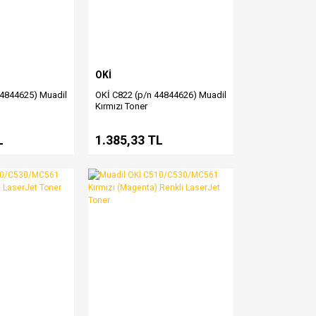
OKİ
44844625) Muadil
OKİ C822 (p/n 44844626) Muadil
Kırmızı Toner
L
1.385,33 TL