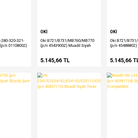
OKİ
OKİ
-280-320-321-
Oki B721/B731/MB760/MB770
Oki B721/B731
(p/n 01108002)
(p/n 45439002) Muadil Siyah
(p/n 45488802)
t
Toner
Toner
L
5.145,66 TL
5.145,66 T