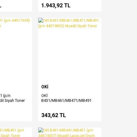
L
1.943,92 TL
OKİ
1 (p/n
OKİ
il Siyah Toner
B431/MB461/MB471/MB491
(p/n 44574805) Muadil Siyah
Toner
343,62 TL