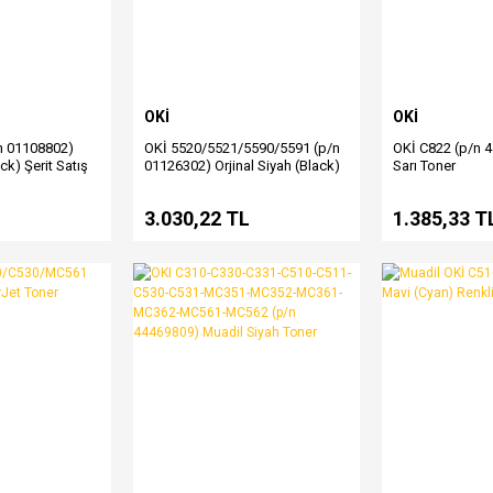
OKİ
OKİ
n 01108802)
OKİ 5520/5521/5590/5591 (p/n
OKİ C822 (p/n 
ack) Şerit Satış
01126302) Orjinal Siyah (Black)
Sarı Toner
Şerit Satış
L
3.030,22 TL
1.385,33 T