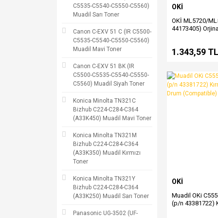
C5535-C5540-C5550-C5560)
OKİ
Muadil Sarı Toner
OKİ ML5720/ML5
44173405) Orjina
Canon C-EXV 51 C (IR C5500-
Şerit Satış
C5535-C5540-C5550-C5560)
Muadil Mavi Toner
1.343,59 T
Canon C-EXV 51 BK (IR
C5500-C5535-C5540-C5550-
C5560) Muadil Siyah Toner
Konica Minolta TN321C
Bizhub C224-C284-C364
(A33K450) Muadil Mavi Toner
Konica Minolta TN321M
Bizhub C224-C284-C364
(A33K350) Muadil Kırmızı
Toner
Konica Minolta TN321Y
OKİ
Bizhub C224-C284-C364
Muadil OKi C55
(A33K250) Muadil Sarı Toner
(p/n 43381722) K
(Magenta) Drum
Panasonic UG-3502 (UF-